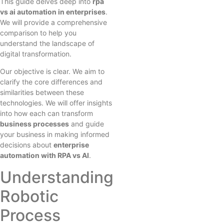
This guide delves deep into
rpa
vs ai automation in enterprises
.
We will provide a comprehensive
comparison to help you
understand the landscape of
digital transformation.
Our objective is clear. We aim to
clarify the core differences and
similarities between these
technologies. We will offer insights
into how each can transform
business processes
and guide
your business in making informed
decisions about
enterprise
automation with RPA vs AI
.
Understanding
Robotic
Process