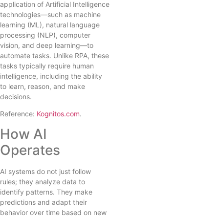
application of Artificial Intelligence
technologies—such as machine
learning (ML), natural language
processing (NLP), computer
vision, and deep learning—to
automate tasks. Unlike RPA, these
tasks typically require human
intelligence, including the ability
to learn, reason, and make
decisions.
Reference:
Kognitos.com
.
How AI
Operates
AI systems do not just follow
rules; they analyze data to
identify patterns. They make
predictions and adapt their
behavior over time based on new