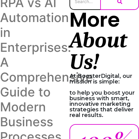
RPA vs AI
More
Automation
in
About
Enterprises:
Us!
A
Comprehensive
At BoosterDigital, our
mission is simple:
Guide to
to help you boost your
business with smart,
Modern
innovative marketing
strategies that deliver
real results.
Business
Processes