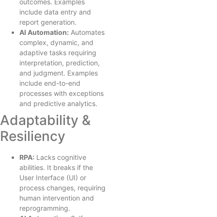
outcomes. Examples
include data entry and
report generation.
AI Automation:
Automates
complex, dynamic, and
adaptive tasks requiring
interpretation, prediction,
and judgment. Examples
include end-to-end
processes with exceptions
and predictive analytics.
Adaptability &
Resiliency
RPA:
Lacks cognitive
abilities. It breaks if the
User Interface (UI) or
process changes, requiring
human intervention and
reprogramming.