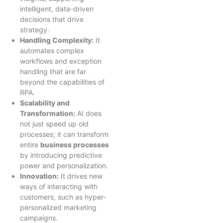
intelligent, data-driven
decisions that drive
strategy.
Handling Complexity:
It
automates complex
workflows and exception
handling that are far
beyond the capabilities of
RPA.
Scalability and
Transformation:
AI does
not just speed up old
processes; it can transform
entire
business processes
by introducing predictive
power and personalization.
Innovation:
It drives new
ways of interacting with
customers, such as hyper-
personalized marketing
campaigns.