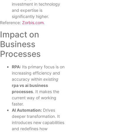
investment in technology
and expertise is
significantly higher.
Reference:
Zorbis.com
.
Impact on
Business
Processes
RPA:
Its primary focus is on
increasing efficiency and
accuracy within
existing
rpa vs ai business
processes
. It makes the
current way of working
faster.
AI Automation:
Drives
deeper transformation. It
introduces new capabilities
and redefines how