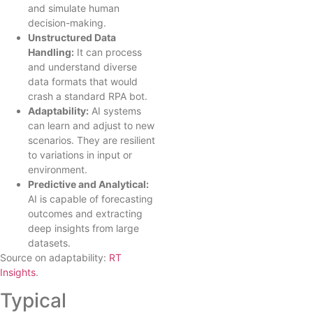
and simulate human
decision-making.
Unstructured Data
Handling:
It can process
and understand diverse
data formats that would
crash a standard RPA bot.
Adaptability:
AI systems
can learn and adjust to new
scenarios. They are resilient
to variations in input or
environment.
Predictive and Analytical:
AI is capable of forecasting
outcomes and extracting
deep insights from large
datasets.
Source on adaptability:
RT
Insights
.
Typical