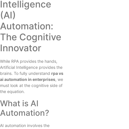
Intelligence
(AI)
Automation:
The Cognitive
Innovator
While RPA provides the hands,
Artificial Intelligence provides the
brains. To fully understand
rpa vs
ai automation in enterprises
, we
must look at the cognitive side of
the equation.
What is AI
Automation?
AI automation involves the