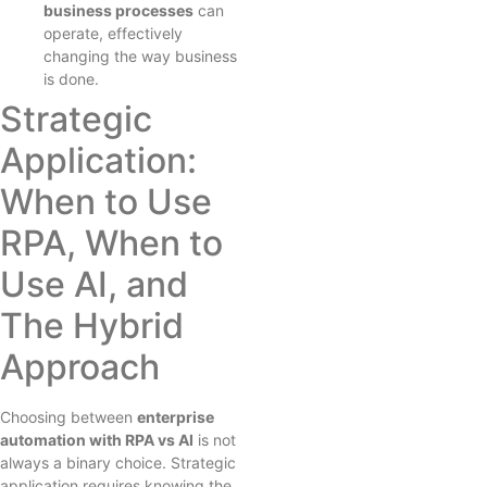
business processes
can
operate, effectively
changing the way business
is done.
Strategic
Application:
When to Use
RPA, When to
Use AI, and
The Hybrid
Approach
Choosing between
enterprise
automation with RPA vs AI
is not
always a binary choice. Strategic
application requires knowing the