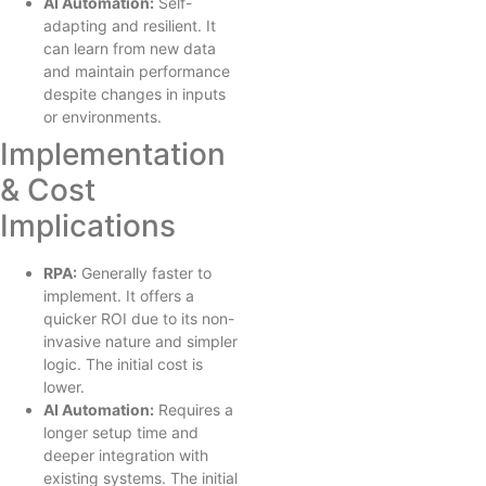
AI Automation:
Self-
adapting and resilient. It
can learn from new data
and maintain performance
despite changes in inputs
or environments.
Implementation
& Cost
Implications
RPA:
Generally faster to
implement. It offers a
quicker ROI due to its non-
invasive nature and simpler
logic. The initial cost is
lower.
AI Automation:
Requires a
longer setup time and
deeper integration with
existing systems. The initial