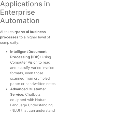
Applications in
Enterprise
Automation
AI takes
rpa vs ai business
processes
to a higher level of
complexity:
Intelligent Document
Processing (IDP):
Using
Computer Vision to read
and classify varied invoice
formats, even those
scanned from crumpled
paper or handwritten notes.
Advanced Customer
Service:
Chatbots
equipped with Natural
Language Understanding
(NLU) that can understand