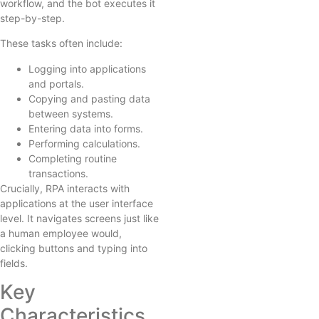
workflow, and the bot executes it
step-by-step.
These tasks often include:
Logging into applications
and portals.
Copying and pasting data
between systems.
Entering data into forms.
Performing calculations.
Completing routine
transactions.
Crucially, RPA interacts with
applications at the user interface
level. It navigates screens just like
a human employee would,
clicking buttons and typing into
fields.
Key
Characteristics