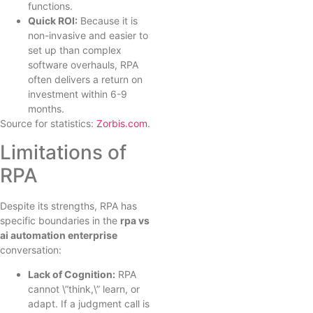
functions.
Quick ROI:
Because it is
non-invasive and easier to
set up than complex
software overhauls, RPA
often delivers a return on
investment within 6-9
months.
Source for statistics:
Zorbis.com
.
Limitations of
RPA
Despite its strengths, RPA has
specific boundaries in the
rpa vs
ai automation enterprise
conversation:
Lack of Cognition:
RPA
cannot \”think,\” learn, or
adapt. If a judgment call is