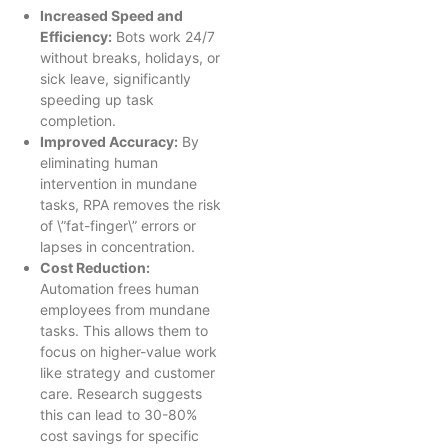
Increased Speed and
Efficiency:
Bots work 24/7
without breaks, holidays, or
sick leave, significantly
speeding up task
completion.
Improved Accuracy:
By
eliminating human
intervention in mundane
tasks, RPA removes the risk
of \”fat-finger\” errors or
lapses in concentration.
Cost Reduction:
Automation frees human
employees from mundane
tasks. This allows them to
focus on higher-value work
like strategy and customer
care. Research suggests
this can lead to 30-80%
cost savings for specific