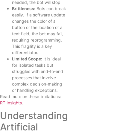
needed, the bot will stop.
Brittleness:
Bots can break
easily. If a software update
changes the color of a
button or the location of a
text field, the bot may fail,
requiring reprogramming.
This fragility is a key
differentiator.
Limited Scope:
It is ideal
for isolated tasks but
struggles with end-to-end
processes that involve
complex decision-making
or handling exceptions.
Read more on these limitations:
RT Insights
.
Understanding
Artificial