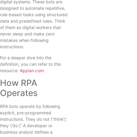
digital systems. These bots are
designed to automate repetitive,
rule-based tasks using structured
data and predefined rules. Think
of them as digital workers that
never sleep and make zero
mistakes when following
instructions.
For a deeper dive into the
definition, you can refer to this
resource:
Appian.com
.
How RPA
Operates
RPA bots operate by following
explicit, pre-programmed
instructions. They do not \”think\”;
they \”do.\” A developer or
business analyst defines a