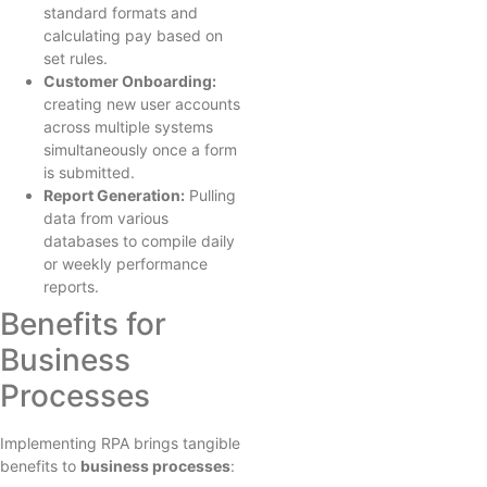
standard formats and
calculating pay based on
set rules.
Customer Onboarding:
creating new user accounts
across multiple systems
simultaneously once a form
is submitted.
Report Generation:
Pulling
data from various
databases to compile daily
or weekly performance
reports.
Benefits for
Business
Processes
Implementing RPA brings tangible
benefits to
business processes
: