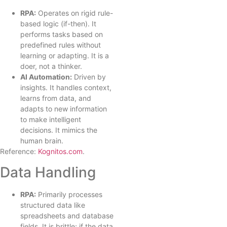
RPA:
Operates on rigid rule-
based logic (if-then). It
performs tasks based on
predefined rules without
learning or adapting. It is a
doer, not a thinker.
AI Automation:
Driven by
insights. It handles context,
learns from data, and
adapts to new information
to make intelligent
decisions. It mimics the
human brain.
Reference:
Kognitos.com
.
Data Handling
RPA:
Primarily processes
structured data like
spreadsheets and database
fields. It is brittle; if the data