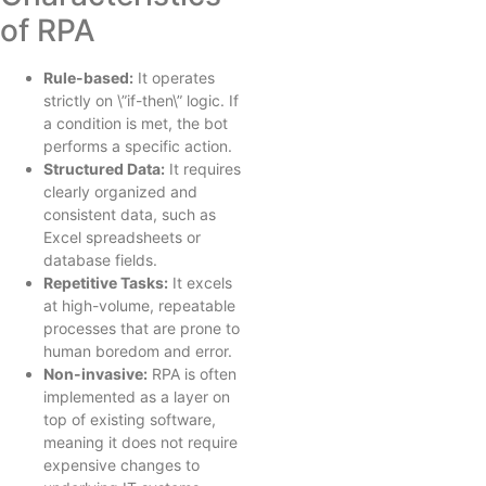
of RPA
Rule-based:
It operates
strictly on \”if-then\” logic. If
a condition is met, the bot
performs a specific action.
Structured Data:
It requires
clearly organized and
consistent data, such as
Excel spreadsheets or
database fields.
Repetitive Tasks:
It excels
at high-volume, repeatable
processes that are prone to
human boredom and error.
Non-invasive:
RPA is often
implemented as a layer on
top of existing software,
meaning it does not require
expensive changes to