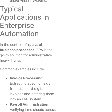
underlying IT systems.
Typical
Applications in
Enterprise
Automation
In the context of
rpa vs ai
business processes
, RPA is the
go-to solution for administrative
heavy lifting.
Common examples include:
Invoice Processing:
Extracting specific fields
from standard digital
invoices and entering them
into an ERP system.
Payroll Administration:
Verifying time sheets across