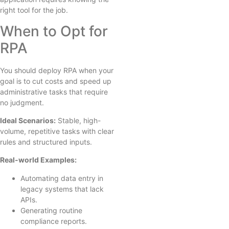
right tool for the job.
When to Opt for
RPA
You should deploy RPA when your
goal is to cut costs and speed up
administrative tasks that require
no judgment.
Ideal Scenarios:
Stable, high-
volume, repetitive tasks with clear
rules and structured inputs.
Real-world Examples:
Automating data entry in
legacy systems that lack
APIs.
Generating routine
compliance reports.