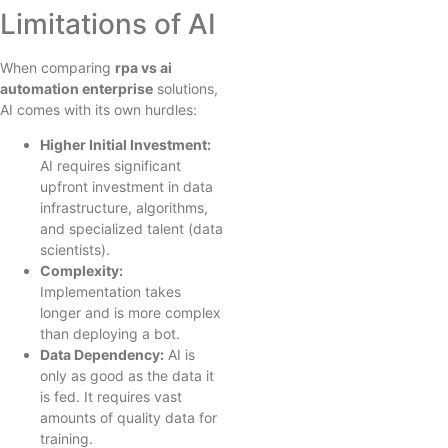
Limitations of AI
When comparing
rpa vs ai
automation enterprise
solutions,
AI comes with its own hurdles:
Higher Initial Investment:
AI requires significant
upfront investment in data
infrastructure, algorithms,
and specialized talent (data
scientists).
Complexity:
Implementation takes
longer and is more complex
than deploying a bot.
Data Dependency:
AI is
only as good as the data it
is fed. It requires vast
amounts of quality data for
training.