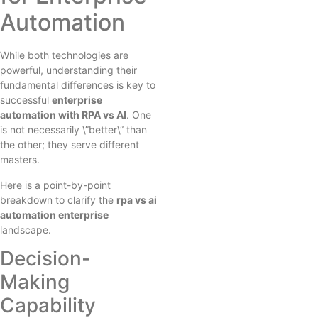
Automation
While both technologies are
powerful, understanding their
fundamental differences is key to
successful
enterprise
automation with RPA vs AI
. One
is not necessarily \”better\” than
the other; they serve different
masters.
Here is a point-by-point
breakdown to clarify the
rpa vs ai
automation enterprise
landscape.
Decision-
Making
Capability