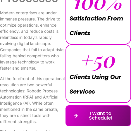
100
%
Modern enterprises are under
Satisfaction From
immense pressure. The drive to
optimize operations, enhance
efficiency, and reduce costs is
Clients
relentless in today’s rapidly
evolving digital landscape.
+
50
Companies that fail to adapt risks
falling behind competitors who
leverage technology to work
faster and smarter.
Clients Using Our
At the forefront of this operational
revolution are two powerful
Services
technologies: Robotic Process
Automation (RPA) and Artificial
Intelligence (AI). While often
mentioned in the same breath,
I Want to
they are distinct tools with
Schedule!
different strengths.