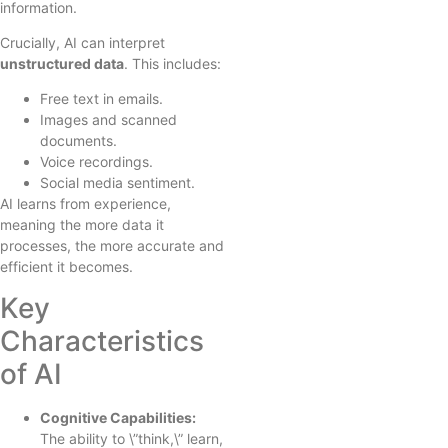
information.
Crucially, AI can interpret
unstructured data
. This includes:
Free text in emails.
Images and scanned
documents.
Voice recordings.
Social media sentiment.
AI learns from experience,
meaning the more data it
processes, the more accurate and
efficient it becomes.
Key
Characteristics
of AI
Cognitive Capabilities:
The ability to \”think,\” learn,