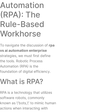
Automation
(RPA): The
Rule-Based
Workhorse
To navigate the discussion of
rpa
vs ai automation enterprise
strategies, we must first define
the tools. Robotic Process
Automation (RPA) is the
foundation of digital efficiency.
What is RPA?
RPA is a technology that utilizes
software robots, commonly
known as \”bots,\” to mimic human
actions when interacting with