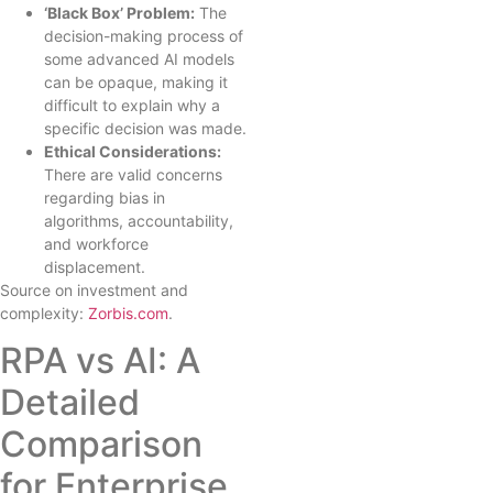
‘Black Box’ Problem:
The
decision-making process of
some advanced AI models
can be opaque, making it
difficult to explain why a
specific decision was made.
Ethical Considerations:
There are valid concerns
regarding bias in
algorithms, accountability,
and workforce
displacement.
Source on investment and
complexity:
Zorbis.com
.
RPA vs AI: A
Detailed
Comparison
for Enterprise