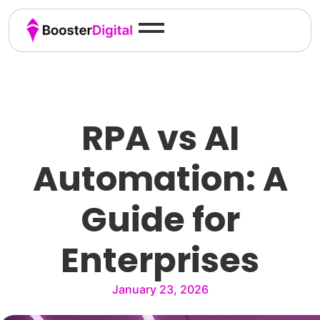
RPA vs AI
Automation: A
Guide for
Enterprises
January 23, 2026