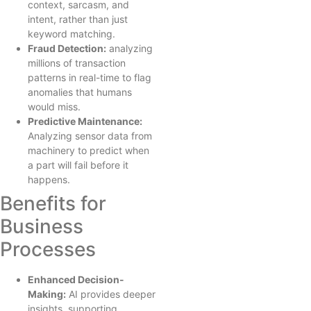
context, sarcasm, and
intent, rather than just
keyword matching.
Fraud Detection:
analyzing
millions of transaction
patterns in real-time to flag
anomalies that humans
would miss.
Predictive Maintenance:
Analyzing sensor data from
machinery to predict when
a part will fail before it
happens.
Benefits for
Business
Processes
Enhanced Decision-
Making:
AI provides deeper
insights, supporting