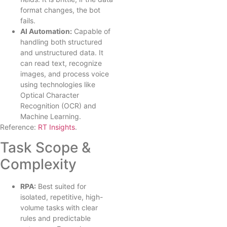
format changes, the bot
fails.
AI Automation:
Capable of
handling both structured
and unstructured data. It
can read text, recognize
images, and process voice
using technologies like
Optical Character
Recognition (OCR) and
Machine Learning.
Reference:
RT Insights
.
Task Scope &
Complexity
RPA:
Best suited for
isolated, repetitive, high-
volume tasks with clear
rules and predictable