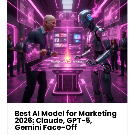
Best AI Model for Marketing
2026: Claude, GPT-5,
Gemini Face-Off