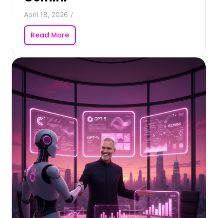
April 18, 2026
/
Read More