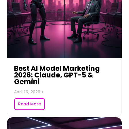
Best AI Model Marketing
2026: Claude, GPT-5 &
Gemini
April 16, 2026
/
Read More