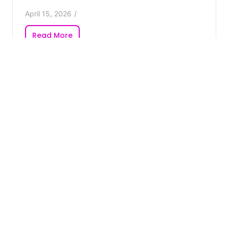
April 15, 2026
/
Read More