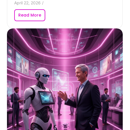
April 22, 2026
/
Read More