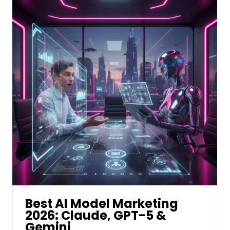
Best AI Model Marketing
2026: Claude, GPT-5 &
Gemini