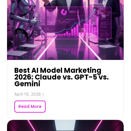
Best AI Model Marketing
2026: Claude vs. GPT-5 vs.
Gemini
April 19, 2026
/
Read More