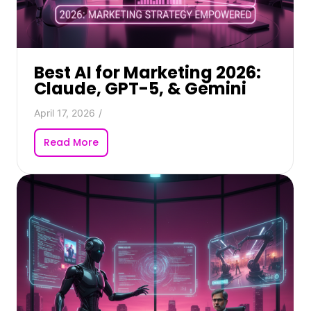
Best AI for Marketing 2026:
Claude, GPT-5, & Gemini
April 17, 2026
/
Read More