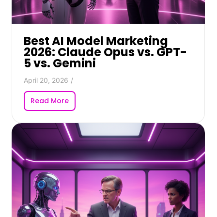
Best AI Model Marketing
2026: Claude Opus vs. GPT-
5 vs. Gemini
April 20, 2026
/
Read More