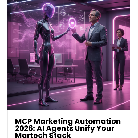
MCP Marketing Automation
2026: AI Agents Unify Your
Martech Stack