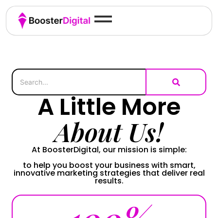
A Little More
About Us!
At BoosterDigital, our mission is simple:
to help you boost your business with smart,
innovative marketing strategies that deliver real
results.