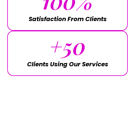
100
%
Satisfaction From Clients
+
50
Clients Using Our Services