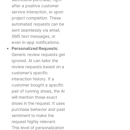
after a positive customer
service interaction, or upon
project completion. These
automated requests can be
sent seamlessly via email,
SMS text messages, or
even in-app notifications.
Personalized Requests:
Generic review requests get
ignored. AI can tailor the
review requests based on a
customer’s specific
interaction history. If a
customer bought a specific
pair of running shoes, the AI
will mention those exact
shoes in the request. It uses
purchase behavior and past
sentiment to make the
request highly relevant.
This level of personalization