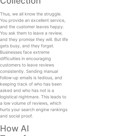
Collection
Thus, we all know the struggle.
You provide an excellent service,
and the customer leaves happy.
You ask them to leave a review,
and they promise they will. But life
gets busy, and they forget.
Businesses face extreme
difficulties in encouraging
customers to leave reviews
consistently. Sending manual
follow-up emails is tedious, and
keeping track of who has been
asked and who has not is a
logistical nightmare. This leads to
a low volume of reviews, which
hurts your search engine rankings
and social proof.
How AI