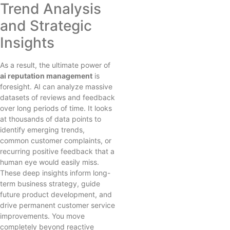
Trend Analysis
and Strategic
Insights
As a result, the ultimate power of
ai reputation management
is
foresight. AI can analyze massive
datasets of reviews and feedback
over long periods of time. It looks
at thousands of data points to
identify emerging trends,
common customer complaints, or
recurring positive feedback that a
human eye would easily miss.
These deep insights inform long-
term business strategy, guide
future product development, and
drive permanent customer service
improvements. You move
completely beyond reactive