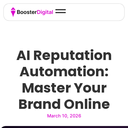
AI Reputation
Automation:
Master Your
Brand Online
March 10, 2026