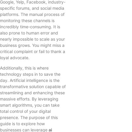
Google, Yelp, Facebook, industry-
specific forums, and social media
platforms. The manual process of
monitoring these channels is
incredibly time-consuming. It is
also prone to human error and
nearly impossible to scale as your
business grows. You might miss a
critical complaint or fail to thank a
loyal advocate.
Additionally, this is where
technology steps in to save the
day. Artificial intelligence is the
transformative solution capable of
streamlining and enhancing these
massive efforts. By leveraging
smart algorithms, you can take
total control of your digital
presence. The purpose of this
guide is to explore how
businesses can leverage
ai