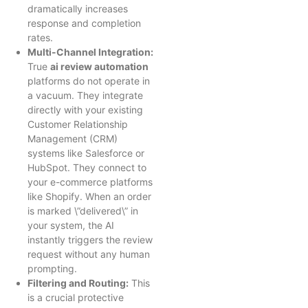
dramatically increases
response and completion
rates.
Multi-Channel Integration:
True
ai review automation
platforms do not operate in
a vacuum. They integrate
directly with your existing
Customer Relationship
Management (CRM)
systems like Salesforce or
HubSpot. They connect to
your e-commerce platforms
like Shopify. When an order
is marked \”delivered\” in
your system, the AI
instantly triggers the review
request without any human
prompting.
Filtering and Routing:
This
is a crucial protective