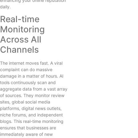
enhancing your online reputation
daily.
Real-time
Monitoring
Across All
Channels
The internet moves fast. A viral
complaint can do massive
damage in a matter of hours. AI
tools continuously scan and
aggregate data from a vast array
of sources. They monitor review
sites, global social media
platforms, digital news outlets,
niche forums, and independent
blogs. This real-time monitoring
ensures that businesses are
immediately aware of new