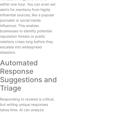
within one hour. You can even set
alerts for mentions from highly
influential sources, like a popular
journalist or social media
influencer. This enables
businesses to identify potential
reputation threats or public
relations crises long before they
escalate into widespread
disasters.
Automated
Response
Suggestions and
Triage
Responding to reviews is critical,
but writing unique responses
takes time. AI can analyze