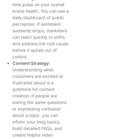
time pulse on your overall
brand health. You can see a
daily dashboard of public
perception. If sentiment
suddenly drops, marketers
can react quickly to shifts
and address the root cause
before it spirals out of
control.
Content Strategy:
Understanding what
customers are excited or
frustrated about is a
goldmine for content
creation. If people are
asking the same questions
or expressing confusion
about a topic, you can
inform your blog topics,
build detailed FAQs, and
create helpful video