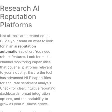
Research AI
Reputation
Platforms
Not all tools are created equal.
Guide your team on what to look
for in an
ai reputation
automation
solution. You need
robust features. Look for multi-
channel monitoring capabilities
that cover all platforms relevant
to your industry. Ensure the tool
has advanced NLP capabilities
for accurate sentiment analysis.
Check for clear, intuitive reporting
dashboards, broad integration
options, and the scalability to
grow as your business grows.