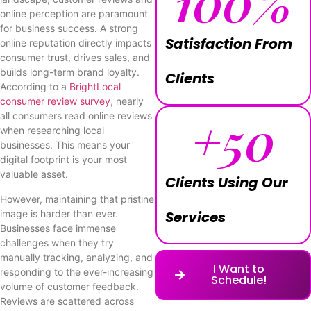
100
%
online perception are paramount
for business success. A strong
Satisfaction From
online reputation directly impacts
consumer trust, drives sales, and
builds long-term brand loyalty.
Clients
According to a
BrightLocal
consumer review survey
, nearly
+
50
all consumers read online reviews
when researching local
businesses. This means your
digital footprint is your most
valuable asset.
Clients Using Our
However, maintaining that pristine
image is harder than ever.
Services
Businesses face immense
challenges when they try
manually tracking, analyzing, and
I Want to
responding to the ever-increasing
Schedule!
volume of customer feedback.
Reviews are scattered across