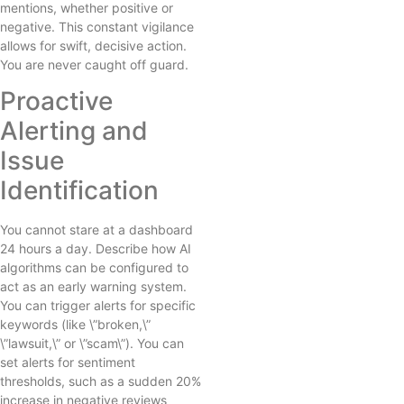
mentions, whether positive or
negative. This constant vigilance
allows for swift, decisive action.
You are never caught off guard.
Proactive
Alerting and
Issue
Identification
You cannot stare at a dashboard
24 hours a day. Describe how AI
algorithms can be configured to
act as an early warning system.
You can trigger alerts for specific
keywords (like \”broken,\”
\”lawsuit,\” or \”scam\”). You can
set alerts for sentiment
thresholds, such as a sudden 20%
increase in negative reviews