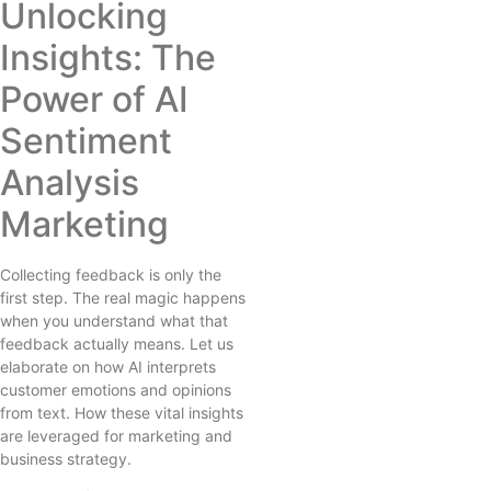
Unlocking
Insights: The
Power of AI
Sentiment
Analysis
Marketing
Collecting feedback is only the
first step. The real magic happens
when you understand what that
feedback actually means. Let us
elaborate on how AI interprets
customer emotions and opinions
from text. How these vital insights
are leveraged for marketing and
business strategy.