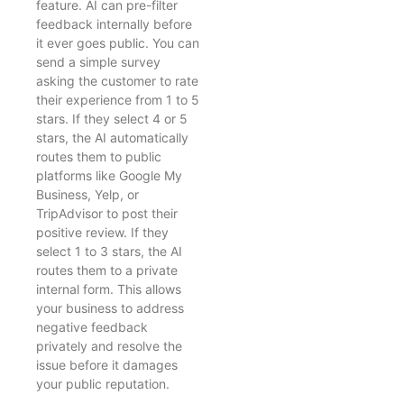
feature. AI can pre-filter
feedback internally before
it ever goes public. You can
send a simple survey
asking the customer to rate
their experience from 1 to 5
stars. If they select 4 or 5
stars, the AI automatically
routes them to public
platforms like Google My
Business, Yelp, or
TripAdvisor to post their
positive review. If they
select 1 to 3 stars, the AI
routes them to a private
internal form. This allows
your business to address
negative feedback
privately and resolve the
issue before it damages
your public reputation.