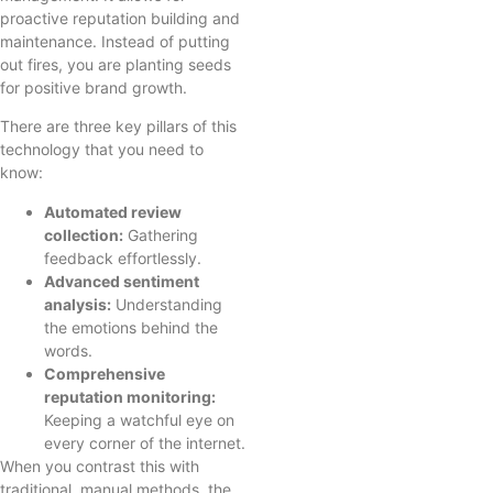
proactive reputation building and
maintenance. Instead of putting
out fires, you are planting seeds
for positive brand growth.
There are three key pillars of this
technology that you need to
know:
Automated review
collection:
Gathering
feedback effortlessly.
Advanced sentiment
analysis:
Understanding
the emotions behind the
words.
Comprehensive
reputation monitoring:
Keeping a watchful eye on
every corner of the internet.
When you contrast this with
traditional, manual methods, the