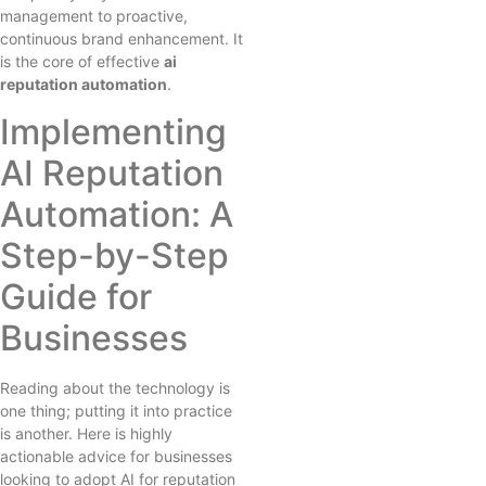
management to proactive,
continuous brand enhancement. It
is the core of effective
ai
reputation automation
.
Implementing
AI Reputation
Automation: A
Step-by-Step
Guide for
Businesses
Reading about the technology is
one thing; putting it into practice
is another. Here is highly
actionable advice for businesses
looking to adopt AI for reputation