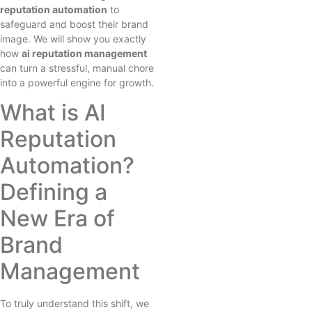
reputation automation
to
safeguard and boost their brand
image. We will show you exactly
how
ai reputation management
can turn a stressful, manual chore
into a powerful engine for growth.
What is AI
Reputation
Automation?
Defining a
New Era of
Brand
Management
To truly understand this shift, we