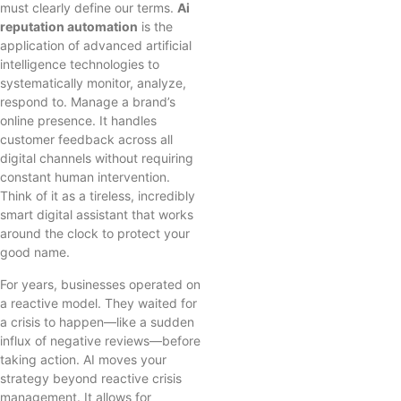
must clearly define our terms.
Ai
reputation automation
is the
application of advanced artificial
intelligence technologies to
systematically monitor, analyze,
respond to. Manage a brand’s
online presence. It handles
customer feedback across all
digital channels without requiring
constant human intervention.
Think of it as a tireless, incredibly
smart digital assistant that works
around the clock to protect your
good name.
For years, businesses operated on
a reactive model. They waited for
a crisis to happen—like a sudden
influx of negative reviews—before
taking action. AI moves your
strategy beyond reactive crisis
management. It allows for