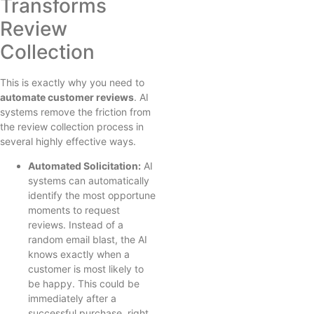
Transforms
Review
Collection
This is exactly why you need to
automate customer reviews
. AI
systems remove the friction from
the review collection process in
several highly effective ways.
Automated Solicitation:
AI
systems can automatically
identify the most opportune
moments to request
reviews. Instead of a
random email blast, the AI
knows exactly when a
customer is most likely to
be happy. This could be
immediately after a
successful purchase, right