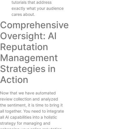
tutorials that address
exactly what your audience
cares about.
Comprehensive
Oversight: AI
Reputation
Management
Strategies in
Action
Now that we have automated
review collection and analyzed
the sentiment, it is time to bring it
all together. You need to integrate
all AI capabilities into a holistic
strategy for managing and