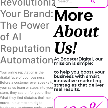
Revolutionize
More
Your Brand:
The Power
About
of AI
Us!
Reputation
Automation
At BoosterDigital, our
mission is simple:
to help you boost your
Your online reputation is the
business with smart,
digital face of your business.
innovative marketing
Before a customer ever speaks to
strategies that deliver
your sales team or steps into your
real results.
store, they search for you online.
What they find dictates their next
move. In our modern digital
landscape, customer reviews and