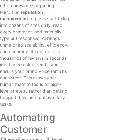
differences are staggering.
Manual
ai reputation
management
requires staff to log
into dozens of sites daily, read
every comment, and manually
type out responses. AI brings
unmatched scalability, efficiency,
and accuracy. It can process
thousands of reviews in seconds,
identify complex trends, and
ensure your brand voice remains
consistent. This allows your
human team to focus on high-
level strategy rather than getting
bogged down in repetitive daily
tasks.
Automating
Customer