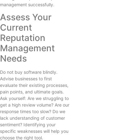
management successfully.
Assess Your
Current
Reputation
Management
Needs
Do not buy software blindly.
Advise businesses to first
evaluate their existing processes,
pain points, and ultimate goals.
Ask yourself: Are we struggling to
get a high review volume? Are our
response times too slow? Do we
lack understanding of customer
sentiment? Identifying your
specific weaknesses will help you
choose the right tool.