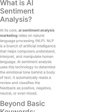
What is AI
Sentiment
Analysis?
At its core,
ai sentiment analysis
marketing
relies on natural
language processing (NLP). NLP
is a branch of artificial intelligence
that helps computers understand,
interpret, and manipulate human
language. AI sentiment analysis
uses this technology to determine
the emotional tone behind a body
of text. It automatically reads a
review and classifies the
feedback as positive, negative,
neutral, or even mixed.
Beyond Basic
Keywords: