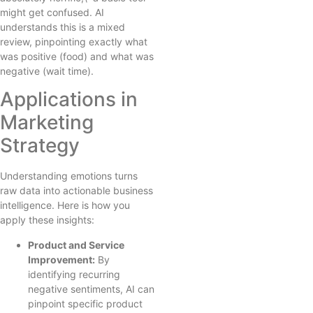
might get confused. AI
understands this is a mixed
review, pinpointing exactly what
was positive (food) and what was
negative (wait time).
Applications in
Marketing
Strategy
Understanding emotions turns
raw data into actionable business
intelligence. Here is how you
apply these insights:
Product and Service
Improvement:
By
identifying recurring
negative sentiments, AI can
pinpoint specific product