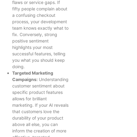
flaws or service gaps. If
fifty people complain about
a confusing checkout
process, your development
team knows exactly what to
fix. Conversely, strong
positive sentiment
highlights your most
successful features, telling
you what you should keep
doing.
Targeted Marketing
Campaigns:
Understanding
customer sentiment about
specific product features
allows for brilliant
marketing. If your AI reveals
that customers love the
durability of your product
above all else, you can
inform the creation of more