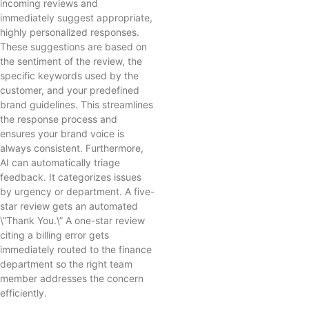
incoming reviews and
immediately suggest appropriate,
highly personalized responses.
These suggestions are based on
the sentiment of the review, the
specific keywords used by the
customer, and your predefined
brand guidelines. This streamlines
the response process and
ensures your brand voice is
always consistent. Furthermore,
AI can automatically triage
feedback. It categorizes issues
by urgency or department. A five-
star review gets an automated
\”Thank You.\” A one-star review
citing a billing error gets
immediately routed to the finance
department so the right team
member addresses the concern
efficiently.