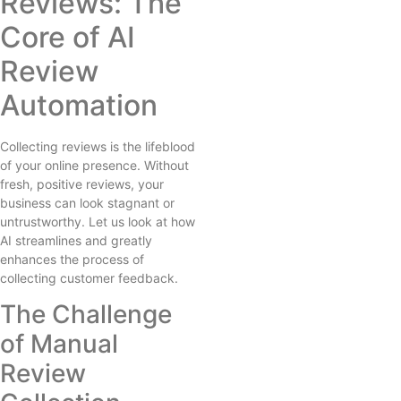
Reviews: The
Core of AI
Review
Automation
Collecting reviews is the lifeblood
of your online presence. Without
fresh, positive reviews, your
business can look stagnant or
untrustworthy. Let us look at how
AI streamlines and greatly
enhances the process of
collecting customer feedback.
The Challenge
of Manual
Review