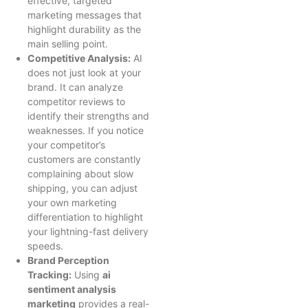
effective, targeted
marketing messages that
highlight durability as the
main selling point.
Competitive Analysis:
AI
does not just look at your
brand. It can analyze
competitor reviews to
identify their strengths and
weaknesses. If you notice
your competitor’s
customers are constantly
complaining about slow
shipping, you can adjust
your own marketing
differentiation to highlight
your lightning-fast delivery
speeds.
Brand Perception
Tracking:
Using
ai
sentiment analysis
marketing
provides a real-