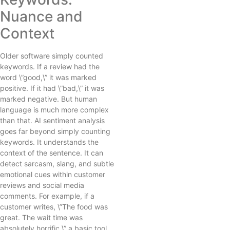
Nuance and
Context
Older software simply counted
keywords. If a review had the
word \”good,\” it was marked
positive. If it had \”bad,\” it was
marked negative. But human
language is much more complex
than that. AI sentiment analysis
goes far beyond simply counting
keywords. It understands the
context of the sentence. It can
detect sarcasm, slang, and subtle
emotional cues within customer
reviews and social media
comments. For example, if a
customer writes, \”The food was
great. The wait time was
absolutely horrific,\” a basic tool