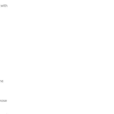
 with
,
ne
those