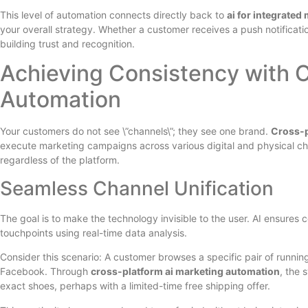
This level of automation connects directly back to
ai for integrated
your overall strategy. Whether a customer receives a push notificatio
building trust and recognition.
Achieving Consistency with C
Automation
Your customers do not see \”channels\”; they see one brand.
Cross-p
execute marketing campaigns across various digital and physical c
regardless of the platform.
Seamless Channel Unification
The goal is to make the technology invisible to the user. AI ensures
touchpoints using real-time data analysis.
Consider this scenario: A customer browses a specific pair of runni
Facebook. Through
cross-platform ai marketing automation
, the 
exact shoes, perhaps with a limited-time free shipping offer.