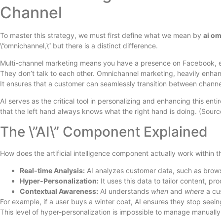
Channel
To master this strategy, we must first define what we mean by
ai o
\”omnichannel,\” but there is a distinct difference.
Multi-channel marketing means you have a presence on Facebook, ema
They don’t talk to each other. Omnichannel marketing, heavily enhanc
It ensures that a customer can seamlessly transition between channel
AI serves as the critical tool in personalizing and enhancing this enti
that the left hand always knows what the right hand is doing. (Sour
The \”AI\” Component Explained
How does the artificial intelligence component actually work within t
Real-time Analysis:
AI analyzes customer data, such as brows
Hyper-Personalization:
It uses this data to tailor content, p
Contextual Awareness:
AI understands
when
and
where
a cus
For example, if a user buys a winter coat, AI ensures they stop seei
This level of hyper-personalization is impossible to manage manually