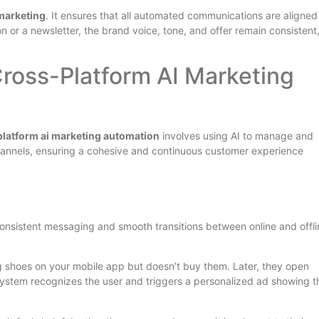
 marketing
. It ensures that all automated communications are aligned
n or a newsletter, the brand voice, tone, and offer remain consistent
ross-Platform AI Marketing
latform ai marketing automation
involves using AI to manage and
hannels, ensuring a cohesive and continuous customer experience
 consistent messaging and smooth transitions between online and offli
ng shoes on your mobile app but doesn’t buy them. Later, they open
system recognizes the user and triggers a personalized ad showing 