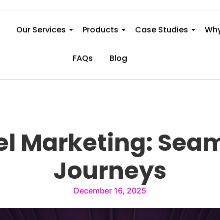
Our Services
Products
Case Studies
Why
FAQs
Blog
l Marketing: Sea
Journeys
December 16, 2025