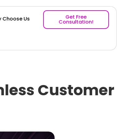
Get Free
 Choose Us
Consultation!
mless Customer