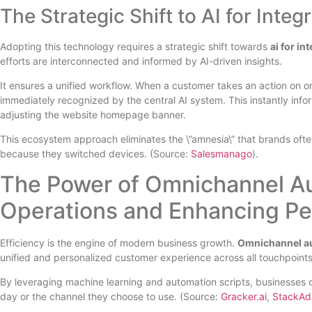
The Strategic Shift to AI for Inte
Adopting this technology requires a strategic shift towards
ai for i
efforts are interconnected and informed by AI-driven insights.
It ensures a unified workflow. When a customer takes an action on 
immediately recognized by the central AI system. This instantly info
adjusting the website homepage banner.
This ecosystem approach eliminates the \”amnesia\” that brands often
because they switched devices. (Source:
Salesmanago
).
The Power of Omnichannel Aut
Operations and Enhancing Pe
Efficiency is the engine of modern business growth.
Omnichannel au
unified and personalized customer experience across all touchpoints
By leveraging machine learning and automation scripts, businesses c
day or the channel they choose to use. (Source:
Gracker.ai
,
StackAd