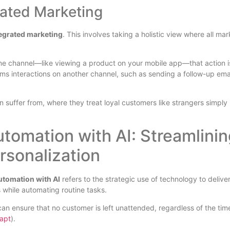
grated Marketing
ntegrated marketing
. This involves taking a holistic view where all ma
one channel—like viewing a product on your mobile app—that action i
rms interactions on another channel, such as sending a follow-up emai
 suffer from, where they treat loyal customers like strangers simply
omation with AI: Streamlinin
rsonalization
tomation with AI
refers to the strategic use of technology to delive
 while automating routine tasks.
an ensure that no customer is left unattended, regardless of the tim
apt
).