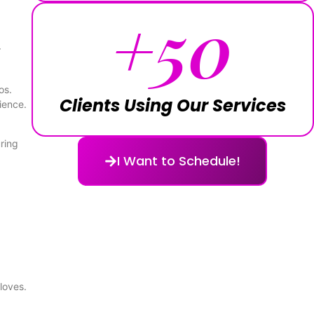
+
50
r
os.
Clients Using Our Services
ience.
uring
I Want to Schedule!
loves.