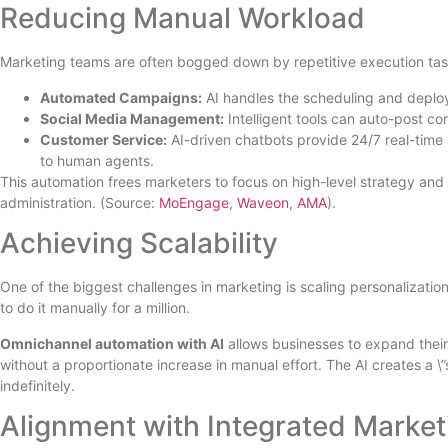
Reducing Manual Workload
Marketing teams are often bogged down by repetitive execution tasks. 
Automated Campaigns:
AI handles the scheduling and deplo
Social Media Management:
Intelligent tools can auto-post co
Customer Service:
AI-driven chatbots provide 24/7 real-time
to human agents.
This automation frees marketers to focus on high-level strategy and
administration. (Source:
MoEngage
,
Waveon
,
AMA
).
Achieving Scalability
One of the biggest challenges in marketing is scaling personalization.
to do it manually for a million.
Omnichannel automation with AI
allows businesses to expand thei
without a proportionate increase in manual effort. The AI creates a \
indefinitely.
Alignment with Integrated Market