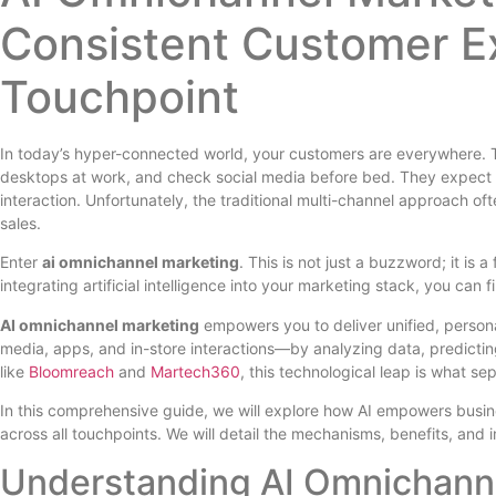
Consistent Customer E
Touchpoint
In today’s hyper-connected world, your customers are everywhere.
desktops at work, and check social media before bed. They expect f
interaction. Unfortunately, the traditional multi-channel approach oft
sales.
Enter
ai omnichannel marketing
. This is not just a buzzword; it is
integrating artificial intelligence into your marketing stack, you can f
AI omnichannel marketing
empowers you to deliver unified, persona
media, apps, and in-store interactions—by analyzing data, predictin
like
Bloomreach
and
Martech360
, this technological leap is what s
In this comprehensive guide, we will explore how AI empowers busin
across all touchpoints. We will detail the mechanisms, benefits, and
Understanding AI Omnichanne