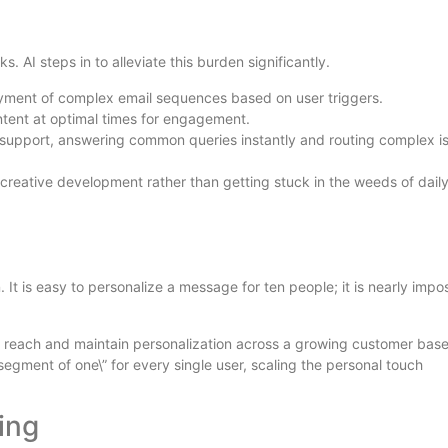
AI steps in to alleviate this burden significantly.
yment of complex email sequences based on user triggers.
ntent at optimal times for engagement.
 support, answering common queries instantly and routing complex i
 creative development rather than getting stuck in the weeds of dail
 It is easy to personalize a message for ten people; it is nearly impo
r reach and maintain personalization across a growing customer bas
”segment of one\” for every single user, scaling the personal touch
ing