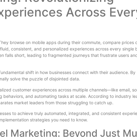
xperiences Across Ever
 They browse on mobile apps during their commute, compare prices 
luid, consistent, and personalized experiences across every single 
en falls short, leading to fragmented journeys that frustrate users an
 a fundamental shift in how businesses connect with their audience. By
inally solve the puzzle of disjointed data.
lized customer experiences across multiple channels—like email, so
g behaviors, and automating tasks at scale. According to industry le
eparates market leaders from those struggling to catch up.
esses to achieve truly automated, integrated, and consistent experi
 implementation strategies you need to know.
l Marketing: Beyond Just Mul