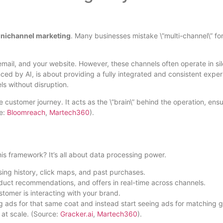
mnichannel marketing
. Many businesses mistake \”multi-channel\” fo
il, and your website. However, these channels often operate in sil
ed by AI, is about providing a fully integrated and consistent exper
s without disruption.
re customer journey. It acts as the \”brain\” behind the operation, ens
ce:
Bloomreach
,
Martech360
).
his framework? It’s all about data processing power.
ing history, click maps, and past purchases.
roduct recommendations, and offers in real-time across channels.
tomer is interacting with your brand.
ng ads for that same coat and instead start seeing ads for matching g
 at scale. (Source:
Gracker.ai
,
Martech360
).