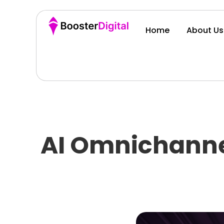
Home
About Us
AI Omnichanne