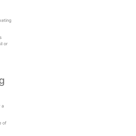
rketing
s
l or
g
r a
e of