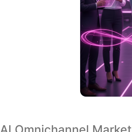
AI Omnichannel Marketi