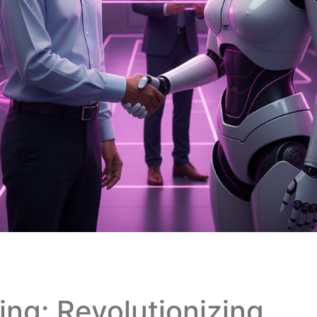
ng: Revolutionizing