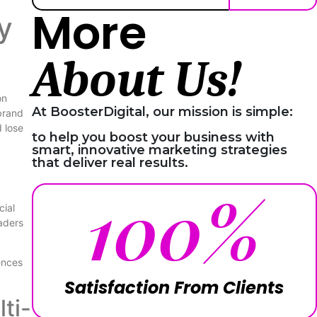
More
y
About Us!
on
At BoosterDigital, our mission is simple:
brand
d lose
to help you boost your business with
smart, innovative marketing strategies
that deliver real results.
100
%
cial
aders
ences
Satisfaction From Clients
ti-