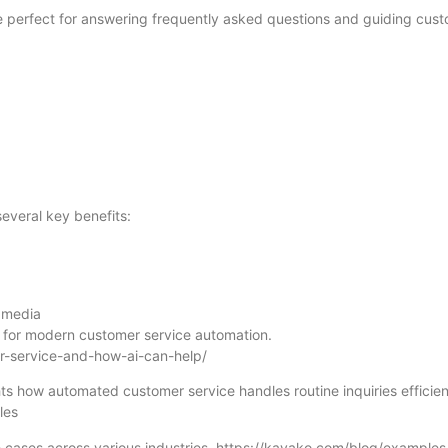
 perfect for answering frequently asked questions and guiding cus
everal key benefits:
l media
l for modern customer service automation.
r-service-and-how-ai-can-help/
ts how automated customer service handles routine inquiries efficien
les
 cases across various industries. https://kayako.com/blog/examples-