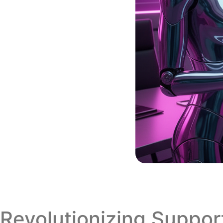
Revolutionizing Suppo