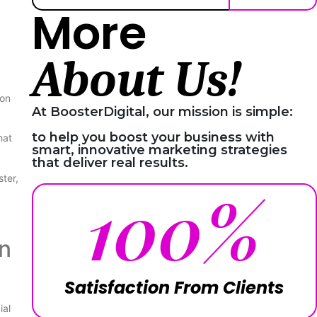
More
About Us!
 on
At BoosterDigital, our mission is simple:
to help you boost your business with
hat
smart, innovative marketing strategies
that deliver real results.
ter,
100
%
n
Satisfaction From Clients
ial