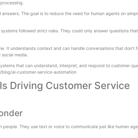
 processing.
 answers. The goal is to reduce the need for human agents on simpl
ystems followed strict rules. They could only answer questions that
e. It understands context and can handle conversations that don’t f
d social media.
systems that can understand, interpret, and respond to customer que
/blog/ai-customer-service-automation
ls Driving Customer Service
ponder
 people. They use text or voice to communicate just like human age