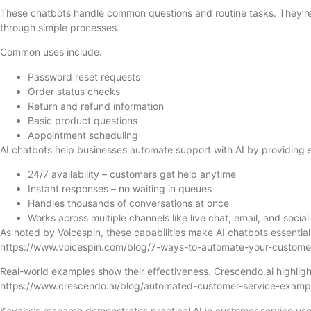
These chatbots handle common questions and routine tasks. They’re
through simple processes.
Common uses include:
Password reset requests
Order status checks
Return and refund information
Basic product questions
Appointment scheduling
AI chatbots help businesses automate support with AI by providing s
24/7 availability – customers get help anytime
Instant responses – no waiting in queues
Handles thousands of conversations at once
Works across multiple channels like live chat, email, and socia
As noted by Voicespin, these capabilities make AI chatbots essentia
https://www.voicespin.com/blog/7-ways-to-automate-your-custome
Real-world examples show their effectiveness. Crescendo.ai highligh
https://www.crescendo.ai/blog/automated-customer-service-examp
Kayako’s research demonstrates practical AI in customer service use