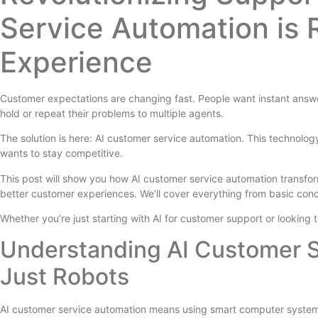
Service Automation is
Experience
Customer expectations are changing fast. People want instant answe
hold or repeat their problems to multiple agents.
The solution is here: AI customer service automation. This technology
wants to stay competitive.
This post will show you how AI customer service automation transform
better customer experiences. We’ll cover everything from basic conc
Whether you’re just starting with AI for customer support or looking
Understanding AI Customer S
Just Robots
AI customer service automation means using smart computer systems