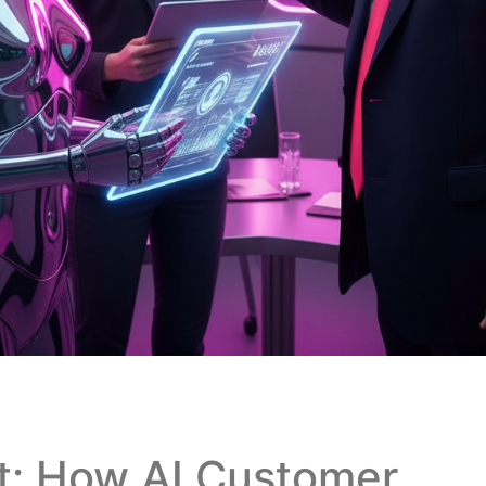
rt: How AI Customer