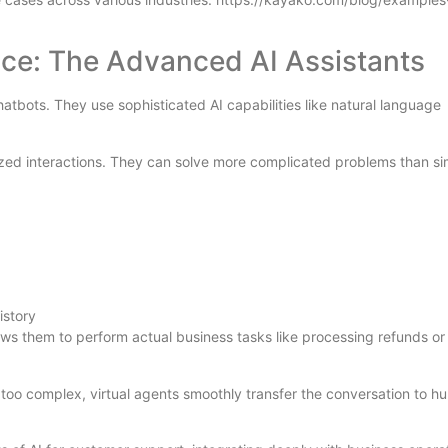
ice: The Advanced AI Assistants
tbots. They use sophisticated AI capabilities like natural language
zed interactions. They can solve more complicated problems than si
istory
ws them to perform actual business tasks like processing refunds or
oo complex, virtual agents smoothly transfer the conversation to h