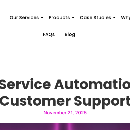
Our Services
Products
Case Studies
Why
FAQs
Blog
Service Automatio
Customer Suppor
November 21, 2025