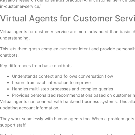
in-customer-service/
Virtual Agents for Customer Serv
Virtual agents for customer service are more advanced than basic cha
understanding.
This lets them grasp complex customer intent and provide personali
chatbots.
Key differences from basic chatbots:
Understands context and follows conversation flow
Learns from each interaction to improve
Handles multi-step processes and complex queries
Provides personalized recommendations based on customer h
Virtual agents can connect with backend business systems. This allo
updating account information.
They work seamlessly with human agents too. When a problem gets t
support staff.