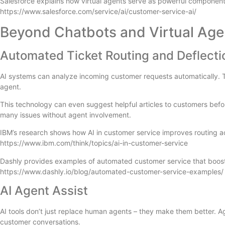
Salesforce explains how virtual agents serve as powerful components
https://www.salesforce.com/service/ai/customer-service-ai/
Beyond Chatbots and Virtual Age
Automated Ticket Routing and Deflecti
AI systems can analyze incoming customer requests automatically. The
agent.
This technology can even suggest helpful articles to customers befor
many issues without agent involvement.
IBM’s research shows how AI in customer service improves routing a
https://www.ibm.com/think/topics/ai-in-customer-service
Dashly provides examples of automated customer service that boost s
https://www.dashly.io/blog/automated-customer-service-examples/
AI Agent Assist
AI tools don’t just replace human agents – they make them better. Ag
customer conversations.