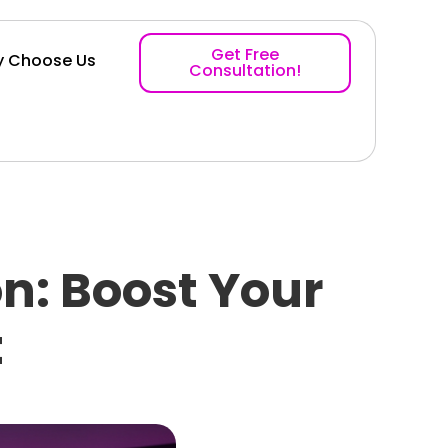
Get Free
 Choose Us
Consultation!
n: Boost Your
t