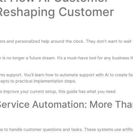
 Reshaping Customer
rs and personalized help around the clock. They don’t want to wait
 is no longer a future dream. It’s a must-have tool for any business t
s support. You’ll learn how to automate support with AI to create fas
epts to practical implementation steps.
 to improve your current setup, this guide has what you need.
ervice Automation: More Tha
 to handle customer questions and tasks. These systems use artific