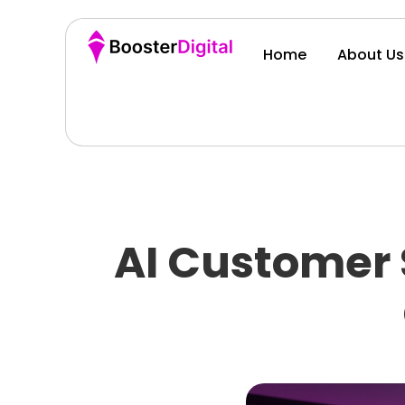
Home
About Us
AI Customer 