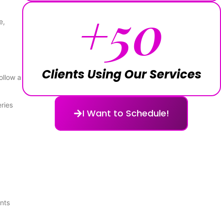
+
50
e,
Clients Using Our Services
ollow a
ries
I Want to Schedule!
nts