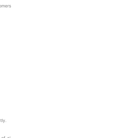
tomers
tly.
of-ai-