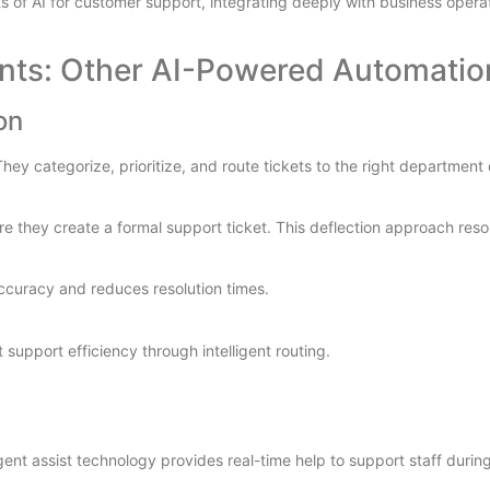
 of AI for customer support, integrating deeply with business operat
nts: Other AI-Powered Automatio
on
y categorize, prioritize, and route tickets to the right department 
e they create a formal support ticket. This deflection approach reso
ccuracy and reduces resolution times.
upport efficiency through intelligent routing.
ent assist technology provides real-time help to support staff durin