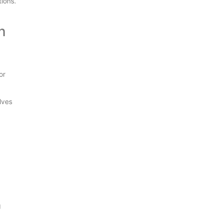
ions.
n
or
lves
g