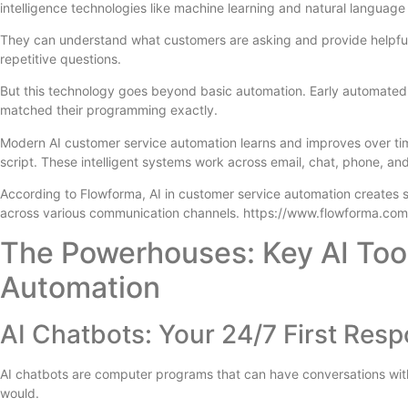
intelligence technologies like machine learning and natural language
They can understand what customers are asking and provide helpful
repetitive questions.
But this technology goes beyond basic automation. Early automated s
matched their programming exactly.
Modern AI customer service automation learns and improves over tim
script. These intelligent systems work across email, chat, phone, an
According to Flowforma, AI in customer service automation creates 
across various communication channels. https://www.flowforma.com
The Powerhouses: Key AI Too
Automation
AI Chatbots: Your 24/7 First Res
AI chatbots are computer programs that can have conversations with
would.