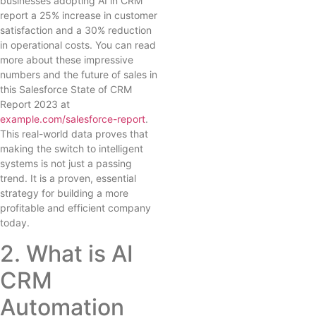
businesses adopting AI in CRM
report a 25% increase in customer
satisfaction and a 30% reduction
in operational costs. You can read
more about these impressive
numbers and the future of sales in
this Salesforce State of CRM
Report 2023 at
example.com/salesforce-report
.
This real-world data proves that
making the switch to intelligent
systems is not just a passing
trend. It is a proven, essential
strategy for building a more
profitable and efficient company
today.
2. What is AI
CRM
Automation