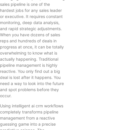
sales pipeline is one of the
hardest jobs for any sales leader
or executive. It requires constant
monitoring, deep data analysis,
and rapid strategic adjustments.
When you have dozens of sales
reps and hundreds of deals in
progress at once, it can be totally
overwhelming to know what is
actually happening. Traditional
pipeline management is highly
reactive. You only find out a big
deal is lost after it happens. You
need a way to look into the future
and spot problems before they
occur.
Using intelligent ai crm workflows
completely transforms pipeline
management from a reactive
guessing game into a precise