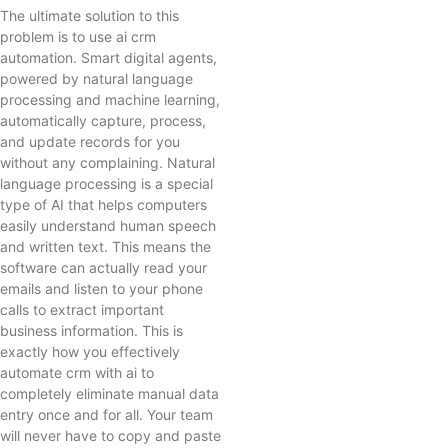
The ultimate solution to this
problem is to use ai crm
automation. Smart digital agents,
powered by natural language
processing and machine learning,
automatically capture, process,
and update records for you
without any complaining. Natural
language processing is a special
type of AI that helps computers
easily understand human speech
and written text. This means the
software can actually read your
emails and listen to your phone
calls to extract important
business information. This is
exactly how you effectively
automate crm with ai to
completely eliminate manual data
entry once and for all. Your team
will never have to copy and paste