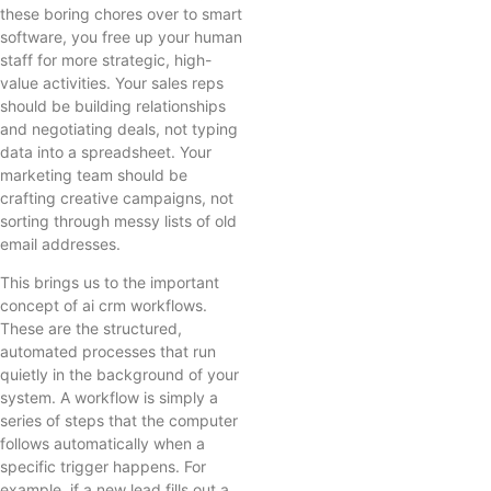
these boring chores over to smart
software, you free up your human
staff for more strategic, high-
value activities. Your sales reps
should be building relationships
and negotiating deals, not typing
data into a spreadsheet. Your
marketing team should be
crafting creative campaigns, not
sorting through messy lists of old
email addresses.
This brings us to the important
concept of ai crm workflows.
These are the structured,
automated processes that run
quietly in the background of your
system. A workflow is simply a
series of steps that the computer
follows automatically when a
specific trigger happens. For
example, if a new lead fills out a