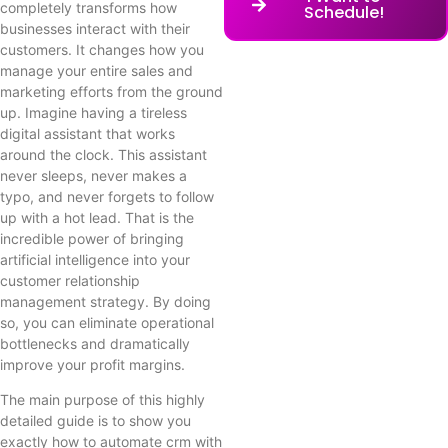
completely transforms how
Schedule!
businesses interact with their
customers. It changes how you
manage your entire sales and
marketing efforts from the ground
up. Imagine having a tireless
digital assistant that works
around the clock. This assistant
never sleeps, never makes a
typo, and never forgets to follow
up with a hot lead. That is the
incredible power of bringing
artificial intelligence into your
customer relationship
management strategy. By doing
so, you can eliminate operational
bottlenecks and dramatically
improve your profit margins.
The main purpose of this highly
detailed guide is to show you
exactly how to automate crm with