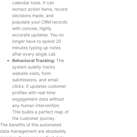
calendar tools. It can
extract action items, record
decisions made, and
populate your CRM records
with concise, highly
accurate updates. You no
longer have to spend 20
minutes typing up notes
after every single call.
Behavioral Tracking:
The
system quietly tracks
website visits, form
submissions, and email
clicks. It updates customer
profiles with real-time
engagement data without
any human intervention.
This builds a perfect map of
the customer journey.
The benefits of this automated
data management are absolutely