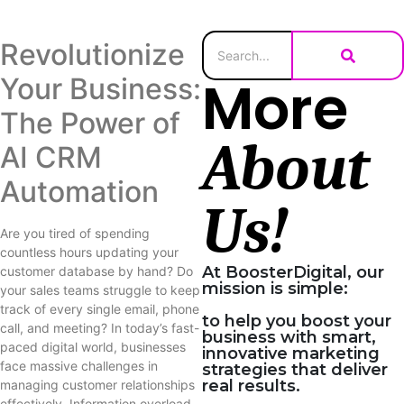
Revolutionize
More
Your Business:
The Power of
About
AI CRM
Automation
Us!
Are you tired of spending
countless hours updating your
At BoosterDigital, our
customer database by hand? Do
mission is simple:
your sales teams struggle to keep
track of every single email, phone
to help you boost your
call, and meeting? In today’s fast-
business with smart,
paced digital world, businesses
innovative marketing
face massive challenges in
strategies that deliver
real results.
managing customer relationships
effectively. Information overload,