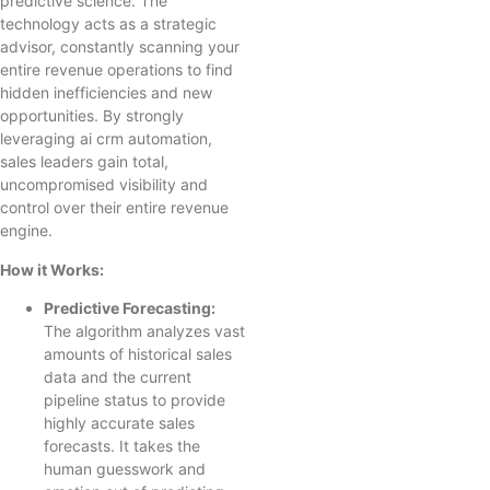
predictive science. The
technology acts as a strategic
advisor, constantly scanning your
entire revenue operations to find
hidden inefficiencies and new
opportunities. By strongly
leveraging ai crm automation,
sales leaders gain total,
uncompromised visibility and
control over their entire revenue
engine.
How it Works:
Predictive Forecasting:
The algorithm analyzes vast
amounts of historical sales
data and the current
pipeline status to provide
highly accurate sales
forecasts. It takes the
human guesswork and