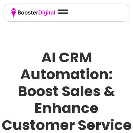
AI CRM
Automation:
Boost Sales &
Enhance
Customer Service