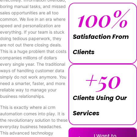
100
%
boring manual tasks, and missed
sales opportunities are all too
common. We live in an era where
speed and personalization are
everything. If your team is stuck
Satisfaction From
doing tedious paperwork, they
are not out there closing deals.
Clients
This is a huge problem that costs
companies millions of dollars
every single year. The traditional
+
50
ways of handling customer data
simply do not work anymore. You
need a smarter, faster, and more
reliable way to manage your
business relationships.
Clients Using Our
This is exactly where ai crm
Services
automation comes into play. It is
the revolutionary solution to these
everyday business headaches.
This advanced technology
I Want to