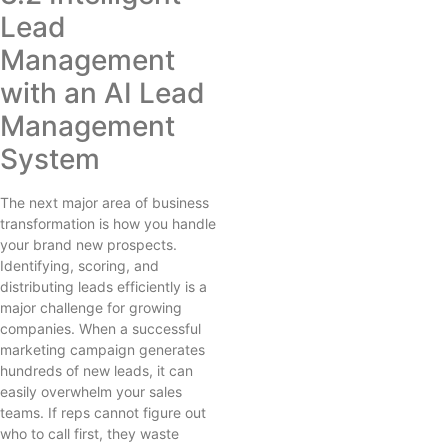
Lead
Management
with an AI Lead
Management
System
The next major area of business
transformation is how you handle
your brand new prospects.
Identifying, scoring, and
distributing leads efficiently is a
major challenge for growing
companies. When a successful
marketing campaign generates
hundreds of new leads, it can
easily overwhelm your sales
teams. If reps cannot figure out
who to call first, they waste