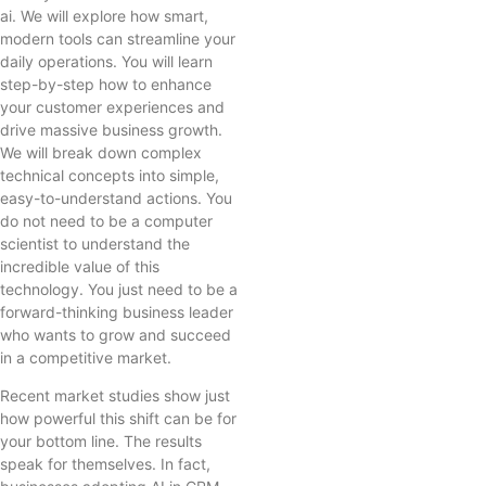
ai. We will explore how smart,
modern tools can streamline your
daily operations. You will learn
step-by-step how to enhance
your customer experiences and
drive massive business growth.
We will break down complex
technical concepts into simple,
easy-to-understand actions. You
do not need to be a computer
scientist to understand the
incredible value of this
technology. You just need to be a
forward-thinking business leader
who wants to grow and succeed
in a competitive market.
Recent market studies show just
how powerful this shift can be for
your bottom line. The results
speak for themselves. In fact,