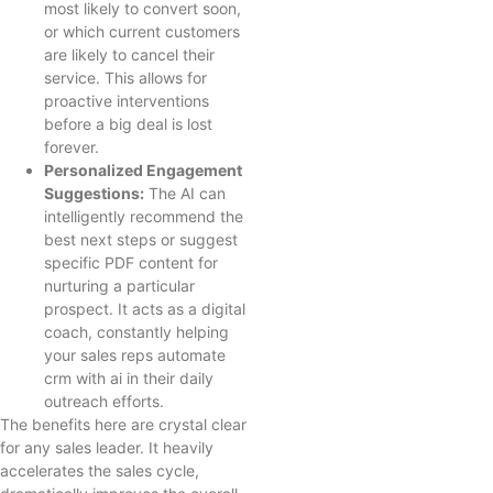
most likely to convert soon,
or which current customers
are likely to cancel their
service. This allows for
proactive interventions
before a big deal is lost
forever.
Personalized Engagement
Suggestions:
The AI can
intelligently recommend the
best next steps or suggest
specific PDF content for
nurturing a particular
prospect. It acts as a digital
coach, constantly helping
your sales reps automate
crm with ai in their daily
outreach efforts.
The benefits here are crystal clear
for any sales leader. It heavily
accelerates the sales cycle,