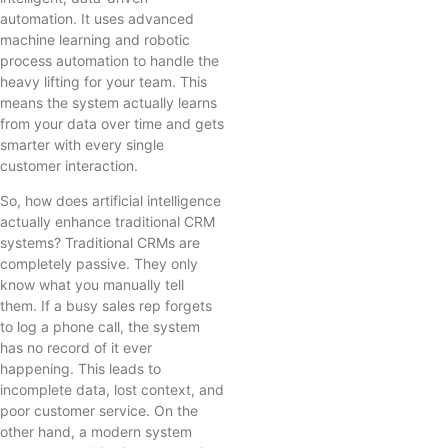
automation. It uses advanced
machine learning and robotic
process automation to handle the
heavy lifting for your team. This
means the system actually learns
from your data over time and gets
smarter with every single
customer interaction.
So, how does artificial intelligence
actually enhance traditional CRM
systems? Traditional CRMs are
completely passive. They only
know what you manually tell
them. If a busy sales rep forgets
to log a phone call, the system
has no record of it ever
happening. This leads to
incomplete data, lost context, and
poor customer service. On the
other hand, a modern system