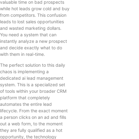
valuable time on bad prospects
while hot leads grow cold and buy
from competitors. This confusion
leads to lost sales opportunities
and wasted marketing dollars.
You need a system that can
instantly analyze a new prospect
and decide exactly what to do
with them in real-time.
The perfect solution to this daily
chaos is implementing a
dedicated ai lead management
system. This is a specialized set
of tools within your broader CRM
platform that completely
automates the entire lead
lifecycle. From the exact moment
a person clicks on an ad and fills
out a web form, to the moment
they are fully qualified as a hot
opportunity, the technology