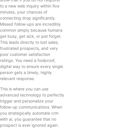
to a new web inquiry within five
minutes, your chances of
connecting drop significantly.
Missed follow-ups are incredibly
common simply because humans
get busy, get sick, or just forget.
This leads directly to lost sales,
frustrated prospects, and very
poor customer satisfaction
ratings. You need a foolproof,
digital way to ensure every single
person gets a timely, highly
relevant response.
This is where you can use
advanced technology to perfectly
trigger and personalize your
follow-up communications. When
you strategically automate crm
with ai, you guarantee that no
prospect is ever ignored again.