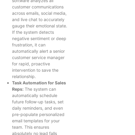
software analyzes all
customer communications
across emails, social media,
and live chat to accurately
gauge their emotional state.
If the system detects
negative sentiment or deep
frustration, it can
automatically alert a senior
customer service manager
for rapid, proactive
intervention to save the
relationship.
Task Automation for Sales
Reps:
The system can
automatically schedule
future follow-up tasks, set
daily reminders, and even
pre-populate personalized
email templates for your
team. This ensures
absolutely no lead falls