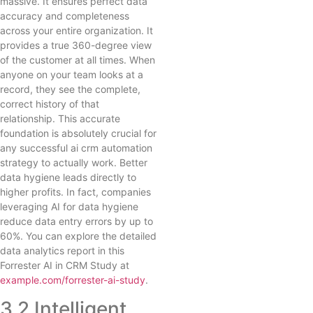
massive. It ensures perfect data
accuracy and completeness
across your entire organization. It
provides a true 360-degree view
of the customer at all times. When
anyone on your team looks at a
record, they see the complete,
correct history of that
relationship. This accurate
foundation is absolutely crucial for
any successful ai crm automation
strategy to actually work. Better
data hygiene leads directly to
higher profits. In fact, companies
leveraging AI for data hygiene
reduce data entry errors by up to
60%. You can explore the detailed
data analytics report in this
Forrester AI in CRM Study at
example.com/forrester-ai-study
.
3.2 Intelligent