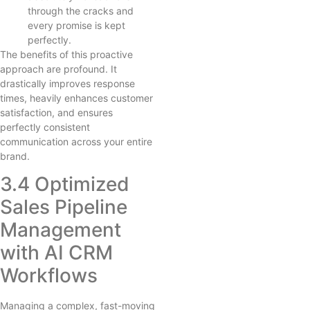
through the cracks and
every promise is kept
perfectly.
The benefits of this proactive
approach are profound. It
drastically improves response
times, heavily enhances customer
satisfaction, and ensures
perfectly consistent
communication across your entire
brand.
3.4 Optimized
Sales Pipeline
Management
with AI CRM
Workflows
Managing a complex, fast-moving