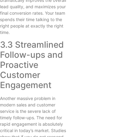
dramatically improves the overall
lead quality, and maximizes your
final conversion rates. Your team
spends their time talking to the
right people at exactly the right
time.
3.3 Streamlined
Follow-ups and
Proactive
Customer
Engagement
Another massive problem in
modern sales and customer
service is the severe lack of
timely follow-ups. The need for
rapid engagement is absolutely
critical in today’s market. Studies
show that if you do not respond