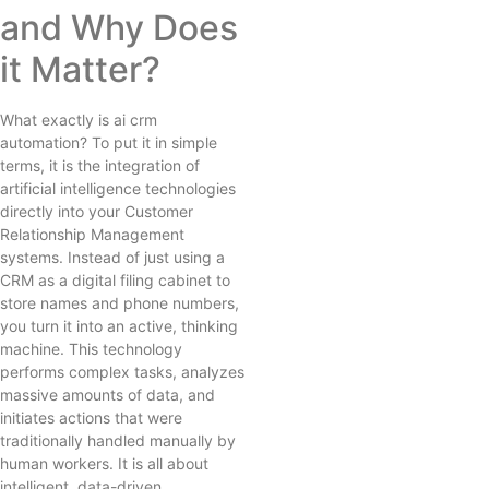
and Why Does
it Matter?
What exactly is ai crm
automation? To put it in simple
terms, it is the integration of
artificial intelligence technologies
directly into your Customer
Relationship Management
systems. Instead of just using a
CRM as a digital filing cabinet to
store names and phone numbers,
you turn it into an active, thinking
machine. This technology
performs complex tasks, analyzes
massive amounts of data, and
initiates actions that were
traditionally handled manually by
human workers. It is all about
intelligent, data-driven