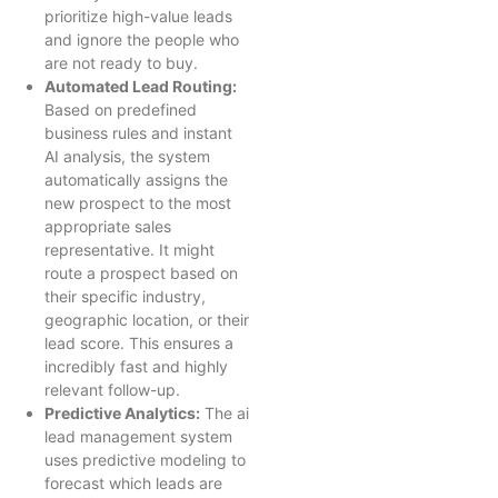
prioritize high-value leads
and ignore the people who
are not ready to buy.
Automated Lead Routing:
Based on predefined
business rules and instant
AI analysis, the system
automatically assigns the
new prospect to the most
appropriate sales
representative. It might
route a prospect based on
their specific industry,
geographic location, or their
lead score. This ensures a
incredibly fast and highly
relevant follow-up.
Predictive Analytics:
The ai
lead management system
uses predictive modeling to
forecast which leads are