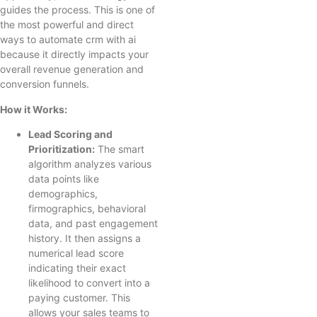
guides the process. This is one of
the most powerful and direct
ways to automate crm with ai
because it directly impacts your
overall revenue generation and
conversion funnels.
How it Works:
Lead Scoring and
Prioritization:
The smart
algorithm analyzes various
data points like
demographics,
firmographics, behavioral
data, and past engagement
history. It then assigns a
numerical lead score
indicating their exact
likelihood to convert into a
paying customer. This
allows your sales teams to