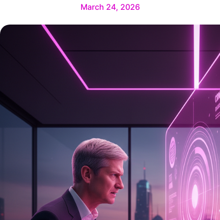
March 24, 2026