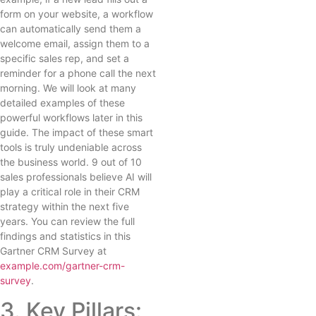
form on your website, a workflow
can automatically send them a
welcome email, assign them to a
specific sales rep, and set a
reminder for a phone call the next
morning. We will look at many
detailed examples of these
powerful workflows later in this
guide. The impact of these smart
tools is truly undeniable across
the business world. 9 out of 10
sales professionals believe AI will
play a critical role in their CRM
strategy within the next five
years. You can review the full
findings and statistics in this
Gartner CRM Survey at
example.com/gartner-crm-
survey
.
3. Key Pillars: