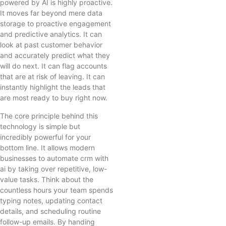
powered by AI is highly proactive.
It moves far beyond mere data
storage to proactive engagement
and predictive analytics. It can
look at past customer behavior
and accurately predict what they
will do next. It can flag accounts
that are at risk of leaving. It can
instantly highlight the leads that
are most ready to buy right now.
The core principle behind this
technology is simple but
incredibly powerful for your
bottom line. It allows modern
businesses to automate crm with
ai by taking over repetitive, low-
value tasks. Think about the
countless hours your team spends
typing notes, updating contact
details, and scheduling routine
follow-up emails. By handing