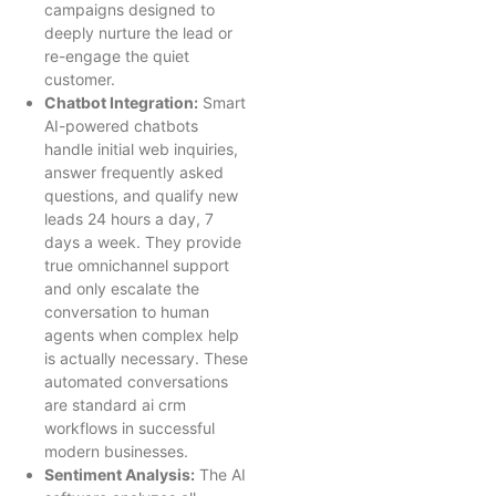
campaigns designed to
deeply nurture the lead or
re-engage the quiet
customer.
Chatbot Integration:
Smart
AI-powered chatbots
handle initial web inquiries,
answer frequently asked
questions, and qualify new
leads 24 hours a day, 7
days a week. They provide
true omnichannel support
and only escalate the
conversation to human
agents when complex help
is actually necessary. These
automated conversations
are standard ai crm
workflows in successful
modern businesses.
Sentiment Analysis:
The AI