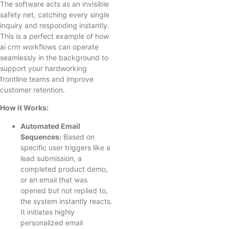
The software acts as an invisible
safety net, catching every single
inquiry and responding instantly.
This is a perfect example of how
ai crm workflows can operate
seamlessly in the background to
support your hardworking
frontline teams and improve
customer retention.
How it Works:
Automated Email
Sequences:
Based on
specific user triggers like a
lead submission, a
completed product demo,
or an email that was
opened but not replied to,
the system instantly reacts.
It initiates highly
personalized email