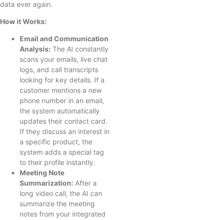
data ever again.
How it Works:
Email and Communication
Analysis:
The AI constantly
scans your emails, live chat
logs, and call transcripts
looking for key details. If a
customer mentions a new
phone number in an email,
the system automatically
updates their contact card.
If they discuss an interest in
a specific product, the
system adds a special tag
to their profile instantly.
Meeting Note
Summarization:
After a
long video call, the AI can
summarize the meeting
notes from your integrated