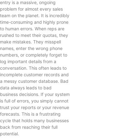
entry is a massive, ongoing
problem for almost every sales
team on the planet. It is incredibly
time-consuming and highly prone
to human errors. When reps are
rushed to meet their quotas, they
make mistakes. They misspell
names, enter the wrong phone
numbers, or completely forget to
log important details from a
conversation. This often leads to
incomplete customer records and
a messy customer database. Bad
data always leads to bad
business decisions. If your system
is full of errors, you simply cannot
trust your reports or your revenue
forecasts. This is a frustrating
cycle that holds many businesses
back from reaching their full
potential.