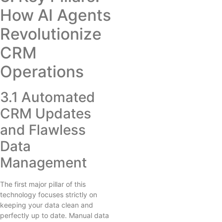
How AI Agents
Revolutionize
CRM
Operations
3.1 Automated
CRM Updates
and Flawless
Data
Management
The first major pillar of this
technology focuses strictly on
keeping your data clean and
perfectly up to date. Manual data