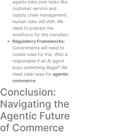
agents take over tasks like
customer service and
supply chain management,
human roles will shift. We
need to prepare the
workforce for this transition.
Regulatory Frameworks:
Governments will need to
create rules for this. Who is
responsible if an AI agent
buys something illegal? We
need clear laws for
agentic
commerce
.
Conclusion:
Navigating the
Agentic Future
of Commerce