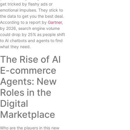
get tricked by flashy ads or
emotional impulses. They stick to
the data to get you the best deal.
According to a report by
Gartner
,
by 2026, search engine volume
could drop by 25% as people shift
to AI chatbots and agents to find
what they need.
The Rise of AI
E-commerce
Agents: New
Roles in the
Digital
Marketplace
Who are the players in this new